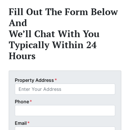
Fill Out The Form Below
And
We’ll Chat With You
Typically Within 24
Hours
Property Address
*
Phone
*
Email
*