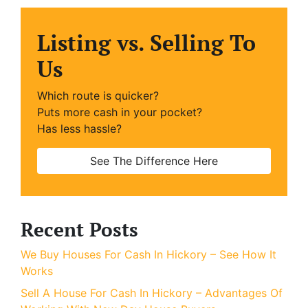
Listing vs. Selling To
Us
Which route is quicker?
Puts more cash in your pocket?
Has less hassle?
See The Difference Here
Recent Posts
We Buy Houses For Cash In Hickory – See How It
Works
Sell A House For Cash In Hickory – Advantages Of