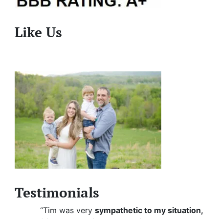
Like Us
Testimonials
“Tim was very
sympathetic to my situation,