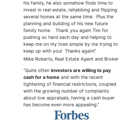
his family, he also somehow finds time to
invest in real estate, rehabbing and flipping
several homes at the same time. Plus the
planning and building of his new future
family home. Thank you again Tim for
pushing so hard each day and helping to
keep me on my toes simple by me trying to
keep up with you! Thanks again!”
Mike Roberts, Real Estate Agent and Broker
“Quite often
investors are willing to pay
cash for a home
and with the recent
tightening of financial restrictions, coupled
with the growing number of complaints
about low appraisals, having a cash buyer
has become even more appealing.”