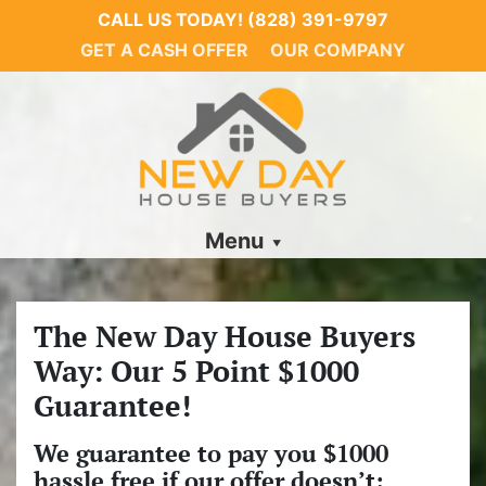
CALL US TODAY!
(828) 391-9797
GET A CASH OFFER
OUR COMPANY
Menu
The New Day House Buyers
Way: Our 5 Point $1000
Guarantee!
We guarantee to pay you $1000
hassle free if our offer doesn’t: