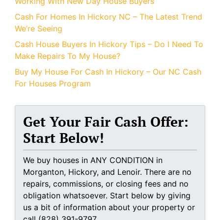
Working With New Day House Buyers
Cash For Homes In Hickory NC – The Latest Trend
We’re Seeing
Cash House Buyers In Hickory Tips – Do I Need To
Make Repairs To My House?
Buy My House For Cash In Hickory – Our NC Cash
For Houses Program
Get Your Fair Cash Offer:
Start Below!
We buy houses in ANY CONDITION in
Morganton, Hickory, and Lenoir. There are no
repairs, commissions, or closing fees and no
obligation whatsoever. Start below by giving
us a bit of information about your property or
call (828) 391-9797...