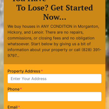
To Lose? Get Started
Now...
We buy houses in ANY CONDITION in Morganton,
Hickory, and Lenoir. There are no repairs,
commissions, or closing fees and no obligation
whatsoever. Start below by giving us a bit of
information about your property or call (828) 391-
9797...
Property Address
*
Phone
*
Email
*