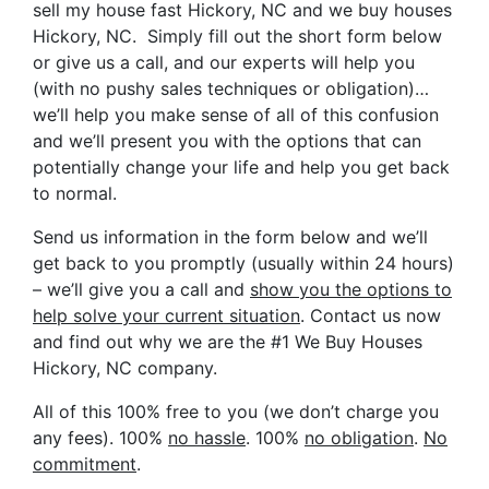
sell my house fast Hickory, NC and we buy houses
Hickory, NC. Simply fill out the short form below
or give us a call, and our experts will help you
(with no pushy sales techniques or obligation)…
we’ll help you make sense of all of this confusion
and we’ll present you with the options that can
potentially change your life and help you get back
to normal.
Send us information in the form below and we’ll
get back to you promptly (usually within 24 hours)
– we’ll give you a call and
show you the options to
help solve your current situation
. Contact us now
and find out why we are the #1 We Buy Houses
Hickory, NC company.
All of this 100% free to you (we don’t charge you
any fees). 100%
no hassle
. 100%
no obligation
.
No
commitment
.