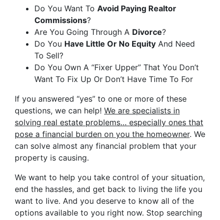
Do You Want To
Avoid Paying Realtor
Commissions
?
Are You Going Through A
Divorce
?
Do You
Have Little Or No Equity
And Need
To Sell?
Do You Own A “Fixer Upper” That You Don’t
Want To Fix Up Or Don’t Have Time To For
If you answered “yes” to one or more of these
questions, we can help!
We are specialists in
solving real estate problems… especially ones that
pose a financial burden on you the homeowner
. We
can solve almost any financial problem that your
property is causing.
We want to help you take control of your situation,
end the hassles, and get back to living the life you
want to live. And you deserve to know all of the
options available to you right now. Stop searching