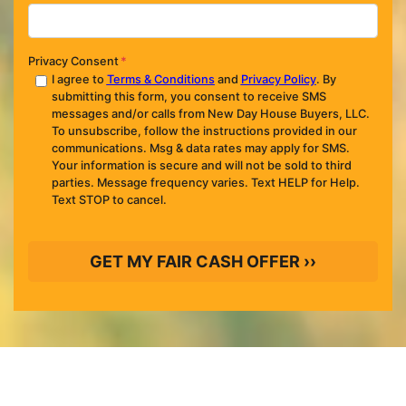
Privacy Consent
*
I agree to
Terms & Conditions
and
Privacy Policy
. By
submitting this form, you consent to receive SMS
messages and/or calls from New Day House Buyers, LLC.
To unsubscribe, follow the instructions provided in our
communications. Msg & data rates may apply for SMS.
Your information is secure and will not be sold to third
parties. Message frequency varies. Text HELP for Help.
Text STOP to cancel.