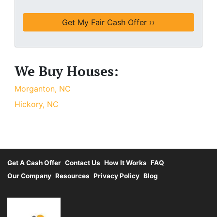
We Buy Houses:
Morganton, NC
Hickory, NC
Get A Cash Offer
Contact Us
How It Works
FAQ
Our Company
Resources
Privacy Policy
Blog