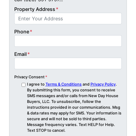
Property Address
*
Phone
*
Email
*
Privacy Consent
*
I agree to
Terms & Conditions
and
Privacy Policy
.
By submitting this form, you consent to receive
SMS messages and/or calls from New Day House
Buyers, LLC. To unsubscribe, follow the
instructions provided in our communications. Msg
& data rates may apply for SMS. Your information is
secure and will not be sold to third parties.
Message frequency varies. Text HELP for Help.
Text STOP to cancel.