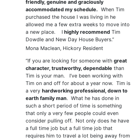
friendly, genuine and graciously
accommodated my schedule.
When Tim
purchased the house I was living in he
allowed me a few extra weeks to move into
a new place. I
highly recommend
Tim
Dowdle and New Day House Buyers.”
Mona Maclean, Hickory Resident
“If you are looking for someone with
great
character, trustworthy, dependable
than
Tim is your man. I’ve been working with
Tim on and off for about a year now. Tim is
a very
hardworking professional, down to
earth family man
. What he has done in
such a short period of time is something
that only a very few people could even
consider pulling off. Not only does he have
a full time job but a full time job that
requires him to travel a lot being away from