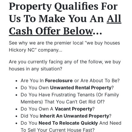
Property Qualifies For
Us To Make You An
All
Cash Offer Below
…
See why we are the premier local “we buy houses
Hickory NC” company…
Are you currently facing any of the follow, we buy
houses in any situation?
Are You In
Foreclosure
or Are About To Be?
Do You Own
Unwanted Rental Property
?
Do You Have Frustrating Tenants (Or Family
Members) That You Can’t Get Rid Of?
Do You Own A
Vacant Property
?
Did You
Inherit An Unwanted Property
?
Do You
Need To Relocate Quickly
And Need
To Sell Your Current House Fast?