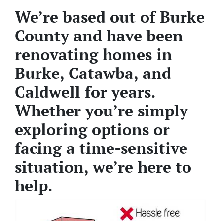
We’re based out of Burke
County and have been
renovating homes in
Burke, Catawba, and
Caldwell for years.
Whether you’re simply
exploring options or
facing a time-sensitive
situation, we’re here to
help.