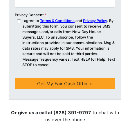
Privacy Consent
*
I agree to
Terms & Conditions
and
Privacy Policy
. By
submitting this form, you consent to receive SMS
messages and/or calls from New Day House
Buyers, LLC. To unsubscribe, follow the
instructions provided in our communications. Msg &
data rates may apply for SMS. Your information is
secure and will not be sold to third parties.
Message frequency varies. Text HELP for Help. Text
STOP to cancel.
Or give us a call at (828) 391-9797
to chat with
us over the phone