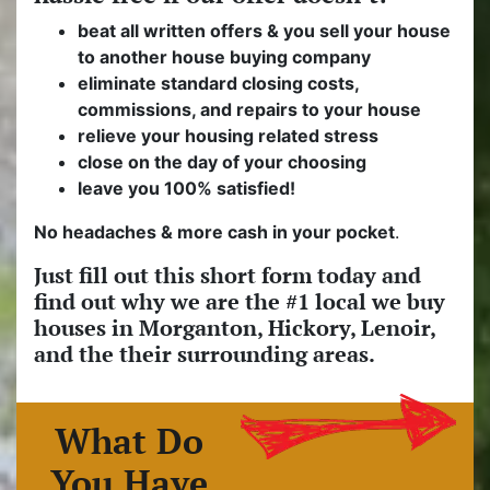
beat all written offers & you sell your house
to another house buying company
eliminate standard closing costs,
commissions, and repairs to your house
relieve your housing related stress
close on the day of your choosing
leave you 100% satisfied!
No headaches & more cash in your pocket
.
Just fill out this short form today and
find out why we are the #1 local we buy
houses in Morganton, Hickory, Lenoir,
and the their surrounding areas.
What Do
You Have