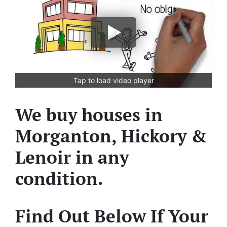
Tap to load video player
We buy houses in
Morganton, Hickory &
Lenoir in any
condition.
Find Out Below If Your