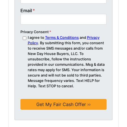
Email
*
Privacy Consent
*
I agree to
Terms & Conditions
and
Privacy
Policy
. By submitting this form, you consent
to receive SMS messages and/or calls from
New Day House Buyers, LLC. To
unsubscribe, follow the instructions
provided in our communications. Msg & data
rates may apply for SMS. Your information is
secure and will not be sold to third parties.
Message frequency varies. Text HELP for
Help. Text STOP to cancel.