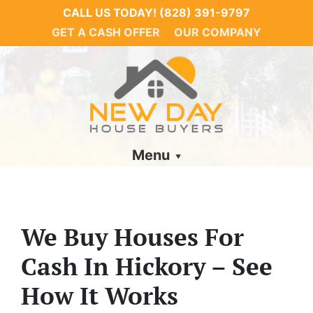
CALL US TODAY!
(828) 391-9797
GET A CASH OFFER
OUR COMPANY
Menu
We Buy Houses For
Cash In Hickory – See
How It Works