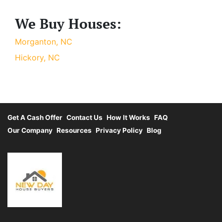
We Buy Houses:
Morganton, NC
Hickory, NC
Get A Cash Offer
Contact Us
How It Works
FAQ
Our Company
Resources
Privacy Policy
Blog