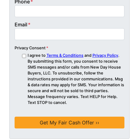
Phone
*
Email
*
Privacy Consent
*
I agree to
Terms & Conditions
and
Privacy Policy
.
By submitting this form, you consent to receive
SMS messages and/or calls from New Day House
Buyers, LLC. To unsubscribe, follow the
instructions provided in our communications. Msg
& data rates may apply for SMS. Your information is
secure and will not be sold to third parties.
Message frequency varies. Text HELP for Help.
Text STOP to cancel.