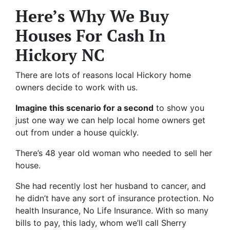
Here’s Why We Buy
Houses For Cash In
Hickory NC
There are lots of reasons local Hickory home
owners decide to work with us.
Imagine this scenario for a second
to show you
just one way we can help local home owners get
out from under a house quickly.
There’s 48 year old woman who needed to sell her
house.
She had recently lost her husband to cancer, and
he didn’t have any sort of insurance protection. No
health Insurance, No Life Insurance. With so many
bills to pay, this lady, whom we’ll call Sherry