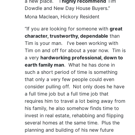
a new place. I
highly recommend
Tim
Dowdle and New Day House Buyers.”
Mona Maclean, Hickory Resident
“If you are looking for someone with
great
character, trustworthy, dependable
than
Tim is your man. I’ve been working with
Tim on and off for about a year now. Tim is
a very
hardworking professional, down to
earth family man
. What he has done in
such a short period of time is something
that only a very few people could even
consider pulling off. Not only does he have
a full time job but a full time job that
requires him to travel a lot being away from
his family, he also somehow finds time to
invest in real estate, rehabbing and flipping
several homes at the same time. Plus the
planning and building of his new future