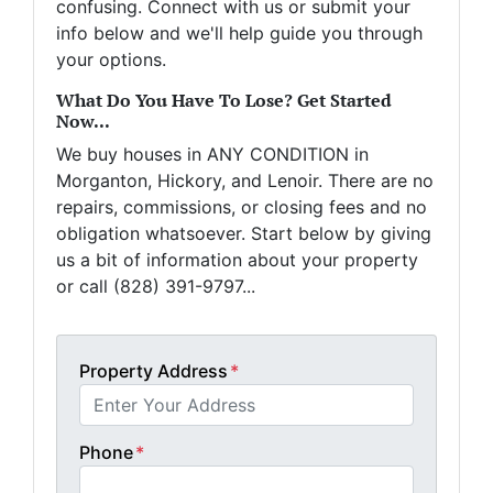
confusing. Connect with us or submit your
info below and we'll help guide you through
your options.
What Do You Have To Lose? Get Started
Now...
We buy houses in ANY CONDITION in
Morganton, Hickory, and Lenoir. There are no
repairs, commissions, or closing fees and no
obligation whatsoever. Start below by giving
us a bit of information about your property
or call (828) 391-9797...
Property Address
*
Phone
*