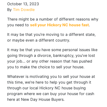
October 13, 2023
By
Tim Dowdle
There might be a number of different reasons why
you need to
sell your Hickory NC house fast
.
It may be that you’re moving to a different state,
or maybe even a different country.
It may be that you have some personal issues like
going through a divorce, bankruptcy, you’ve lost
your job… or any other reason that has pushed
you to make the choice to sell your house.
Whatever is motivating you to sell your house at
this time, we’re here to help you get through it
through our local Hickory NC house buying
program where we can buy your house for cash
here at New Day House Buyers.