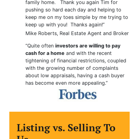
family home. Thank you again Tim for
pushing so hard each day and helping to
keep me on my toes simple by me trying to
keep up with you! Thanks again!”
Mike Roberts, Real Estate Agent and Broker
“Quite often
investors are willing to pay
cash for a home
and with the recent
tightening of financial restrictions, coupled
with the growing number of complaints
about low appraisals, having a cash buyer
has become even more appealing.”
Listing vs. Selling To