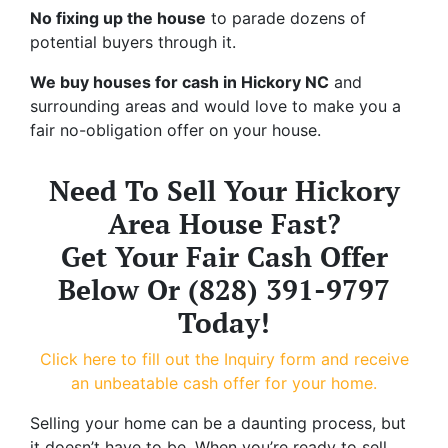
No fixing up the house
to parade dozens of
potential buyers through it.
We buy houses for cash in Hickory NC
and
surrounding areas and would love to make you a
fair no-obligation offer on your house.
Need To Sell Your Hickory
Area House Fast?
Get Your Fair Cash Offer
Below Or (828) 391-9797
Today!
Click here to fill out the Inquiry form and receive
an unbeatable cash offer for your home.
Selling your home can be a daunting process, but
it doesn’t have to be. When you’re ready to sell,