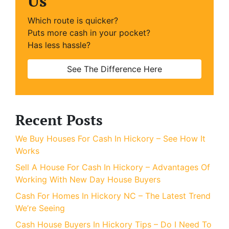
Us
Which route is quicker?
Puts more cash in your pocket?
Has less hassle?
See The Difference Here
Recent Posts
We Buy Houses For Cash In Hickory – See How It
Works
Sell A House For Cash In Hickory – Advantages Of
Working With New Day House Buyers
Cash For Homes In Hickory NC – The Latest Trend
We’re Seeing
Cash House Buyers In Hickory Tips – Do I Need To