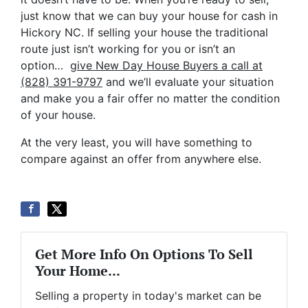
just know that we can buy your house for cash in
Hickory NC. If selling your house the traditional
route just isn’t working for you or isn’t an
option…
give New Day House Buyers a call at
(828) 391-9797
and we’ll evaluate your situation
and make you a fair offer no matter the condition
of your house.
At the very least, you will have something to
compare against an offer from anywhere else.
Get More Info On Options To Sell
Your Home...
Selling a property in today's market can be