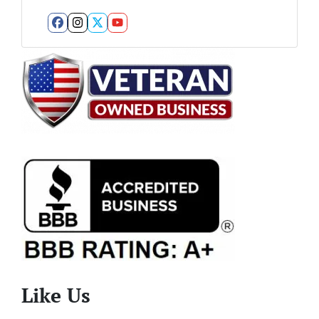
Facebook
Instagram
Twitter
YouTube
Like Us