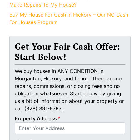
Make Repairs To My House?
Buy My House For Cash In Hickory – Our NC Cash
For Houses Program
Get Your Fair Cash Offer:
Start Below!
We buy houses in ANY CONDITION in
Morganton, Hickory, and Lenoir. There are no
repairs, commissions, or closing fees and no
obligation whatsoever. Start below by giving
us a bit of information about your property or
call (828) 391-9797...
Property Address
*