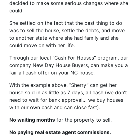
decided to make some serious changes where she
could.
She settled on the fact that the best thing to do
was to sell the house, settle the debts, and move
to another state where she had family and she
could move on with her life.
Through our local “Cash For Houses” program, our
company New Day House Buyers, can make you a
fair all cash offer on your NC house.
With the example above, “Sherry” can get her
house sold in as little as 7 days, all cash (we don’t
need to wait for bank approval… we buy houses
with our own cash and can close fast).
No waiting months
for the property to sell.
No paying real estate agent commissions.