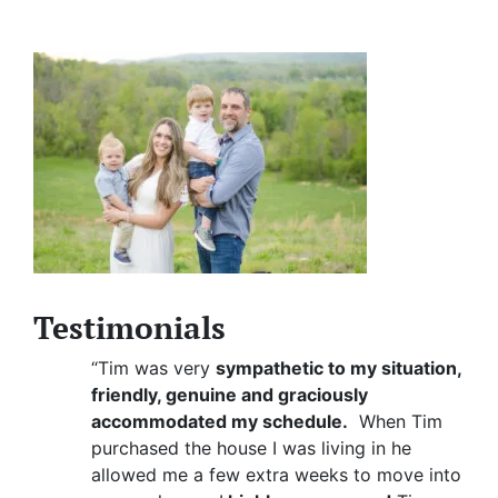
Testimonials
“Tim was very
sympathetic to my situation,
friendly, genuine and graciously
accommodated my schedule.
When Tim
purchased the house I was living in he
allowed me a few extra weeks to move into