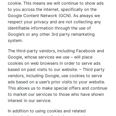
cookie. This means we will continue to show ads
to you across the internet, specifically on the
Google Content Network (GCN). As always we
respect your privacy and are not collecting any
identifiable information through the use of
Google’s or any other 3rd party remarketing
system.
The third-party vendors, including Facebook and
Google, whose services we use – will place
cookies on web browsers in order to serve ads
based on past visits to our website. – Third party
vendors, including Google, use cookies to serve
ads based on a user’s prior visits to your website.
This allows us to make special offers and continue
to market our services to those who have shown
interest in our service.
In addition to using cookies and related