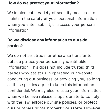
How do we protect your information?
We implement a variety of security measures to
maintain the safety of your personal information
when you enter, submit, or access your personal
information.
Do we disclose any information to outside
parties?
We do not sell, trade, or otherwise transfer to
outside parties your personally identifiable
information. This does not include trusted third
parties who assist us in operating our website,
conducting our business, or servicing you, so long
as those parties agree to keep this information
confidential. We may also release your information
when we believe release is appropriate to comply
with the law, enforce our site policies, or protect
ours or others rights, property, or safety. However,