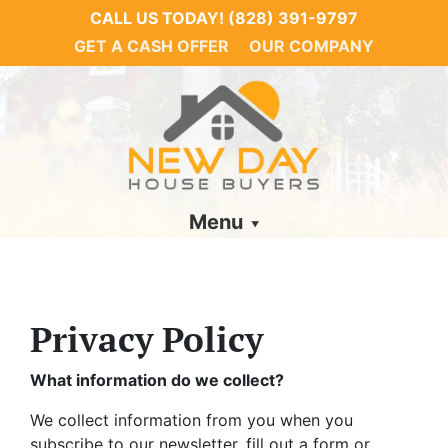
CALL US TODAY!
(828) 391-9797
GET A CASH OFFER
OUR COMPANY
Menu
Privacy Policy
What information do we collect?
We collect information from you when you
subscribe to our newsletter, fill out a form or