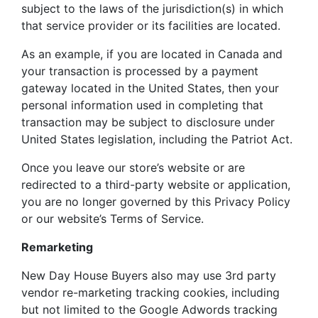
subject to the laws of the jurisdiction(s) in which
that service provider or its facilities are located.
As an example, if you are located in Canada and
your transaction is processed by a payment
gateway located in the United States, then your
personal information used in completing that
transaction may be subject to disclosure under
United States legislation, including the Patriot Act.
Once you leave our store’s website or are
redirected to a third-party website or application,
you are no longer governed by this Privacy Policy
or our website’s Terms of Service.
Remarketing
New Day House Buyers also may use 3rd party
vendor re-marketing tracking cookies, including
but not limited to the Google Adwords tracking