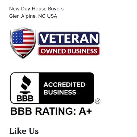
New Day House Buyers
Glen Alpine, NC USA
Like Us