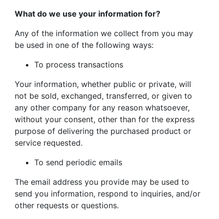
What do we use your information for?
Any of the information we collect from you may
be used in one of the following ways:
To process transactions
Your information, whether public or private, will
not be sold, exchanged, transferred, or given to
any other company for any reason whatsoever,
without your consent, other than for the express
purpose of delivering the purchased product or
service requested.
To send periodic emails
The email address you provide may be used to
send you information, respond to inquiries, and/or
other requests or questions.