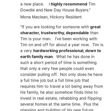
a new place. I
highly recommend
Tim
Dowdle and New Day House Buyers.”
Mona Maclean, Hickory Resident
“If you are looking for someone with
great
character, trustworthy, dependable
than
Tim is your man. I’ve been working with
Tim on and off for about a year now. Tim is
a very
hardworking professional, down to
earth family man
. What he has done in
such a short period of time is something
that only a very few people could even
consider pulling off. Not only does he have
a full time job but a full time job that
requires him to travel a lot being away from
his family, he also somehow finds time to
invest in real estate, rehabbing and flipping
several homes at the same time. Plus the
planning and building of his new future