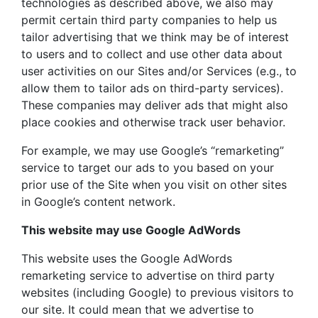
technologies as described above, we also may
permit certain third party companies to help us
tailor advertising that we think may be of interest
to users and to collect and use other data about
user activities on our Sites and/or Services (e.g., to
allow them to tailor ads on third-party services).
These companies may deliver ads that might also
place cookies and otherwise track user behavior.
For example, we may use Google’s “remarketing”
service to target our ads to you based on your
prior use of the Site when you visit on other sites
in Google’s content network.
This website may use Google AdWords
This website uses the Google AdWords
remarketing service to advertise on third party
websites (including Google) to previous visitors to
our site. It could mean that we advertise to