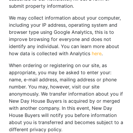
submit property information.
We may collect information about your computer,
including your IP address, operating system and
browser type using Google Analytics, this is to
improve browsing for everyone and does not
identify any individual. You can learn more about
how data is collected with Analytics
here
.
When ordering or registering on our site, as
appropriate, you may be asked to enter your:
name, e-mail address, mailing address or phone
number. You may, however, visit our site
anonymously. We transfer information about you if
New Day House Buyers is acquired by or merged
with another company. In this event, New Day
House Buyers will notify you before information
about you is transferred and becomes subject to a
different privacy policy.