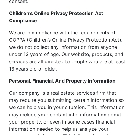
consent.
Children’s Online Privacy Protection Act
Compliance
We are in compliance with the requirements of
COPPA (Children’s Online Privacy Protection Act),
we do not collect any information from anyone
under 13 years of age. Our website, products, and
services are all directed to people who are at least
13 years old or older.
Personal, Financial, And Property Information
Our company is a real estate services firm that
may require you submitting certain information so
we can help you in your situation. This information
may include your contact info, information about
your property, or even in some cases financial
information needed to help us analyze your