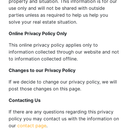
property and situation. This information is for our
use only and will not be shared with outside
parties unless as required to help us help you
solve your real estate situation.
Online Privacy Policy Only
This online privacy policy applies only to
information collected through our website and not
to information collected offline.
Changes to our Privacy Policy
If we decide to change our privacy policy, we will
post those changes on this page.
Contacting Us
If there are any questions regarding this privacy
policy you may contact us with the information on
our
contact page
.