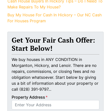
Cash House Buyers In Hickory Tips – Do I Need To
Make Repairs To My House?
Buy My House For Cash In Hickory – Our NC Cash
For Houses Program
Get Your Fair Cash Offer:
Start Below!
We buy houses in ANY CONDITION in
Morganton, Hickory, and Lenoir. There are no
repairs, commissions, or closing fees and no
obligation whatsoever. Start below by giving
us a bit of information about your property or
call (828) 391-9797...
Property Address
*