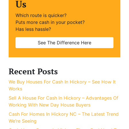
Us
Which route is quicker?
Puts more cash in your pocket?
Has less hassle?
See The Difference Here
Recent Posts
We Buy Houses For Cash In Hickory – See How It
Works
Sell A House For Cash In Hickory – Advantages Of
Working With New Day House Buyers
Cash For Homes In Hickory NC – The Latest Trend
We’re Seeing