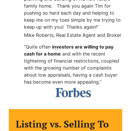
family home. Thank you again Tim for
pushing so hard each day and helping to
keep me on my toes simple by me trying to
keep up with you! Thanks again!”
Mike Roberts, Real Estate Agent and Broker
“Quite often
investors are willing to pay
cash for a home
and with the recent
tightening of financial restrictions, coupled
with the growing number of complaints
about low appraisals, having a cash buyer
has become even more appealing.”
Listing vs. Selling To