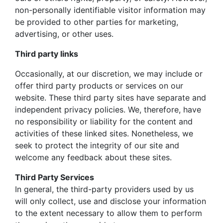
non-personally identifiable visitor information may
be provided to other parties for marketing,
advertising, or other uses.
Third party links
Occasionally, at our discretion, we may include or
offer third party products or services on our
website. These third party sites have separate and
independent privacy policies. We, therefore, have
no responsibility or liability for the content and
activities of these linked sites. Nonetheless, we
seek to protect the integrity of our site and
welcome any feedback about these sites.
Third Party Services
In general, the third-party providers used by us
will only collect, use and disclose your information
to the extent necessary to allow them to perform