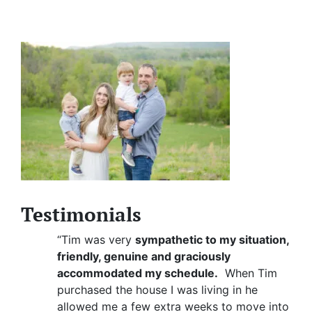
Testimonials
“Tim was very
sympathetic to my situation,
friendly, genuine and graciously
accommodated my schedule.
When Tim
purchased the house I was living in he
allowed me a few extra weeks to move into