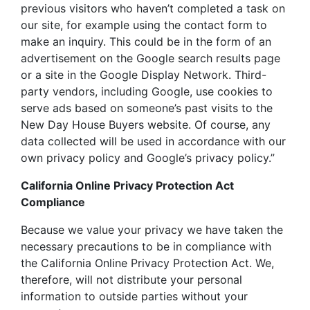
previous visitors who haven’t completed a task on
our site, for example using the contact form to
make an inquiry. This could be in the form of an
advertisement on the Google search results page
or a site in the Google Display Network. Third-
party vendors, including Google, use cookies to
serve ads based on someone’s past visits to the
New Day House Buyers website. Of course, any
data collected will be used in accordance with our
own privacy policy and Google’s privacy policy.”
California Online Privacy Protection Act
Compliance
Because we value your privacy we have taken the
necessary precautions to be in compliance with
the California Online Privacy Protection Act. We,
therefore, will not distribute your personal
information to outside parties without your