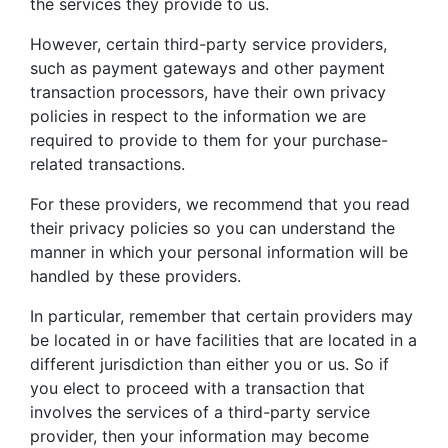
the services they provide to us.
However, certain third-party service providers,
such as payment gateways and other payment
transaction processors, have their own privacy
policies in respect to the information we are
required to provide to them for your purchase-
related transactions.
For these providers, we recommend that you read
their privacy policies so you can understand the
manner in which your personal information will be
handled by these providers.
In particular, remember that certain providers may
be located in or have facilities that are located in a
different jurisdiction than either you or us. So if
you elect to proceed with a transaction that
involves the services of a third-party service
provider, then your information may become