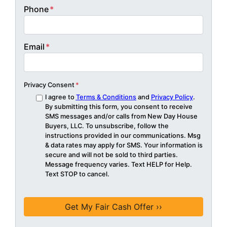
Phone
*
Email
*
Privacy Consent
*
I agree to
Terms & Conditions
and
Privacy Policy
.
By submitting this form, you consent to receive
SMS messages and/or calls from New Day House
Buyers, LLC. To unsubscribe, follow the
instructions provided in our communications. Msg
& data rates may apply for SMS. Your information is
secure and will not be sold to third parties.
Message frequency varies. Text HELP for Help.
Text STOP to cancel.