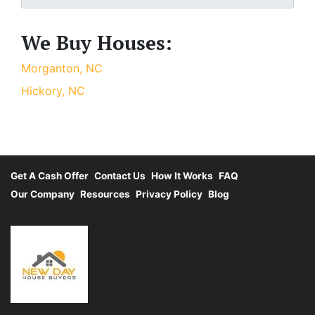
We Buy Houses:
Morganton, NC
Hickory, NC
Get A Cash Offer
Contact Us
How It Works
FAQ
Our Company
Resources
Privacy Policy
Blog