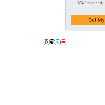
STOP to cancel.
Facebook
Instagram
Twitter
YouTube