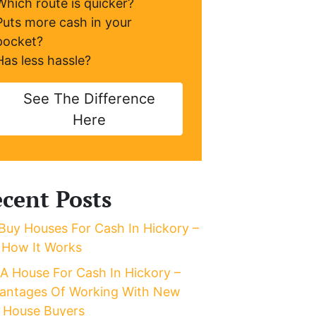
Which route is quicker?
Puts more cash in your
pocket?
Has less hassle?
See The Difference
Here
cent Posts
Buy Houses For Cash In Hickory –
 How It Works
l A House For Cash In Hickory –
antages Of Working With New
 House Buyers