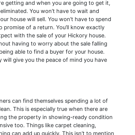
getting and when you are going to get it,
s eliminated. You won’t have to wait and
ur house will sell. You won’t have to spend
 promise of a return. You’ll know exactly
pect with the sale of your Hickory house.
hout having to worry about the sale falling
being able to find a buyer for your house.
ly will give you the peace of mind you have
wners can find themselves spending a lot of
ean. This is especially true when there are
ping the property in showing-ready condition
sive too. Things like carpet cleaning,
g can add up quickly. This isn’t to mention