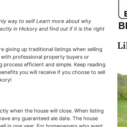
only way to sell! Learn more about why
ctly in Hickory and find out if it is the right
Li
e giving up traditional listings when selling
 with professional property buyers or
ng process efficient and simple. Keep reading
nefits you will receive if you choose to sell
kory!
actly when the house will close. When listing
 have any guaranteed ale date. The house
d sell in one year. For homeowners who want