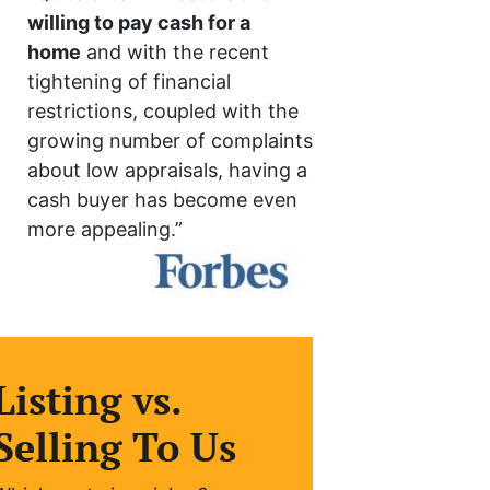
willing to pay cash for a
home
and with the recent
tightening of financial
restrictions, coupled with the
growing number of complaints
about low appraisals, having a
cash buyer has become even
more appealing.”
Listing vs.
Selling To Us