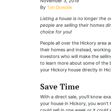
November 3, 2019
By
Tim Dowdle
Listing a house is no longer the 
people are selling their homes dire
choice for you!
People all over the Hickory area ar
their homes and instead, working
investors who will make the selli
to learn more about some of the be
your Hickory house directly in Hic
Save Time
With a direct sale, you’ll know ex
your house in Hickory, you won’t
could sell in one week or it coul