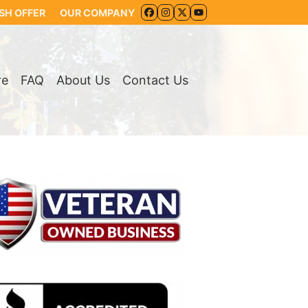
SH OFFER
OUR COMPANY
FACEBOOK
INSTAGRAM
TWITTER
YOUTUBE
re
FAQ
About Us
Contact Us