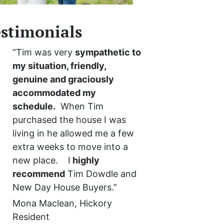
stimonials
“Tim was very
sympathetic to
my situation, friendly,
genuine and graciously
accommodated my
schedule.
When Tim
purchased the house I was
living in he allowed me a few
extra weeks to move into a
new place. I
highly
recommend
Tim Dowdle and
New Day House Buyers.”
Mona Maclean, Hickory
Resident