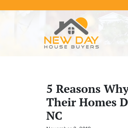
5 Reasons Why 
Their Homes Di
NC