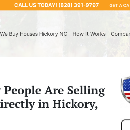
CALL US TODAY!
(828) 391-9797
GET A CA
We Buy Houses Hickory NC
How It Works
Compa
People Are Selling
rectly in Hickory,