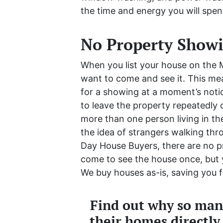
the time and energy you will spen
No Property Show
When you list your house on the M
want to come and see it. This mea
for a showing at a moment’s noti
to leave the property repeatedly
more than one person living in the
the idea of strangers walking thr
Day House Buyers, there are no p
come to see the house once, but y
We buy houses as-is, saving you f
Find out why so many
their homes directly