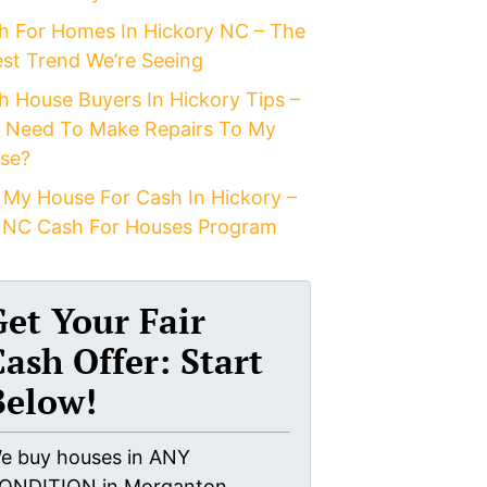
h For Homes In Hickory NC – The
est Trend We’re Seeing
h House Buyers In Hickory Tips –
I Need To Make Repairs To My
se?
 My House For Cash In Hickory –
 NC Cash For Houses Program
Get Your Fair
Cash Offer: Start
Below!
e buy houses in ANY
ONDITION in Morganton,