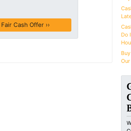
Cas
Lat
Cas
Do 
Hou
Buy
Our
W
C