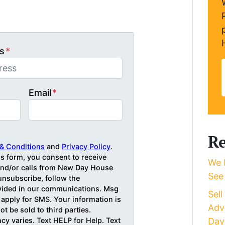
s
*
Email
*
Re
& Conditions
and
Privacy Policy
.
is form, you consent to receive
We 
d/or calls from New Day House
See
unsubscribe, follow the
ovided in our communications. Msg
Sel
 apply for SMS. Your information is
Adv
ot be sold to third parties.
y varies. Text HELP for Help. Text
Day