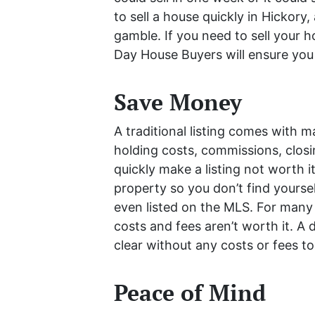
to sell a house quickly in Hickory,
gamble. If you need to sell your h
Day House Buyers will ensure you a
Save Money
A traditional listing comes with m
holding costs, commissions, clos
quickly make a listing not worth it
property so you don’t find yourse
even listed on the MLS. For many 
costs and fees aren’t worth it. A d
clear without any costs or fees to
Peace of Mind