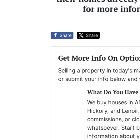
for more info
Share
Share
Get More Info On Optio
Selling a property in today's 
or submit your info below and 
What Do You Have T
We buy houses in 
Hickory, and Lenoir.
commissions, or clo
whatsoever. Start be
information about y