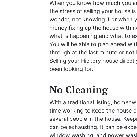
When you know how much you are 
the stress of selling your house i
wonder, not knowing if or when yo
money fixing up the house with no
what is happening and what to ex
You will be able to plan ahead wit
through at the last minute or not 
Selling your Hickory house direct
been looking for.
No Cleaning
With a traditional listing, homeo
time working to keep the house cl
several people in the house. Kee
can be exhausting. It can be expen
window washing, and power washin