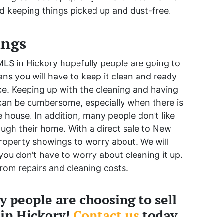
d keeping things picked up and dust-free.
ings
LS in Hickory hopefully people are going to
ns you will have to keep it clean and ready
ce. Keeping up with the cleaning and having
 can be cumbersome, especially when there is
 house. In addition, many people don’t like
ough their home. With a direct sale to New
roperty showings to worry about. We will
ou don’t have to worry about cleaning it up.
rom repairs and cleaning costs.
 people are choosing to sell
 in Hickory!
Contact us
today