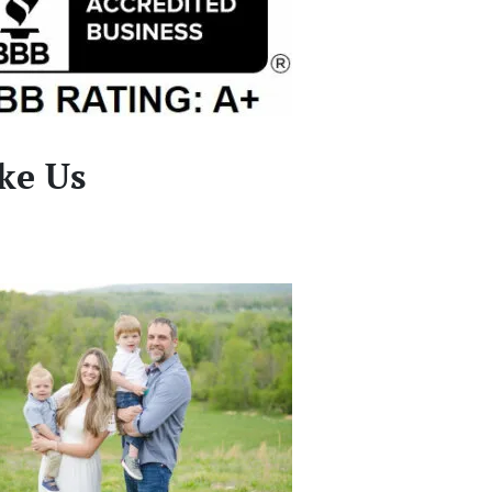
ke Us