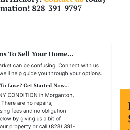
rmation! 828-391-9797
ns To Sell Your Home...
market can be confusing. Connect with us
we'll help guide you through your options.
o Lose? Get Started Now...
ANY CONDITION in Morganton,
 There are no repairs,
sing fees and no obligation
low by giving us a bit of
our property or call (828) 391-