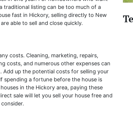
 a traditional listing can be too much of a
ouse fast in Hickory, selling directly to New
Te
re able to sell and close quickly.
any costs. Cleaning, marketing, repairs,
ing costs, and numerous other expenses can
. Add up the potential costs for selling your
lf spending a fortune before the house is
houses in the Hickory area, paying these
irect sale will let you sell your house free and
 consider.