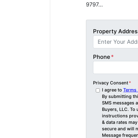
9797...
Property Addres
Phone
*
Privacy Consent
*
I agree to
Terms 
By submitting th
SMS messages an
Buyers, LLC. To 
instructions pr
& data rates may
secure and will n
Message frequenc