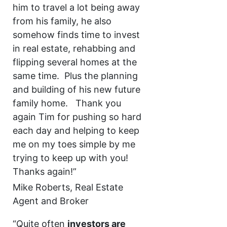
him to travel a lot being away
from his family, he also
somehow finds time to invest
in real estate, rehabbing and
flipping several homes at the
same time. Plus the planning
and building of his new future
family home. Thank you
again Tim for pushing so hard
each day and helping to keep
me on my toes simple by me
trying to keep up with you!
Thanks again!”
Mike Roberts, Real Estate
Agent and Broker
“Quite often
investors are