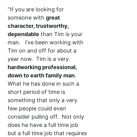
“If you are looking for
someone with
great
character, trustworthy,
dependable
than Tim is your
man. I’ve been working with
Tim on and off for about a
year now. Tim is a very
hardworking professional,
down to earth family man
.
What he has done in such a
short period of time is
something that only a very
few people could even
consider pulling off. Not only
does he have a full time job
but a full time job that requires