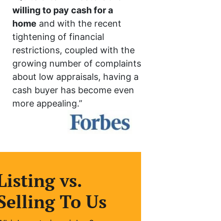
willing to pay cash for a
home
and with the recent
tightening of financial
restrictions, coupled with the
growing number of complaints
about low appraisals, having a
cash buyer has become even
more appealing.”
Listing vs.
Selling To Us