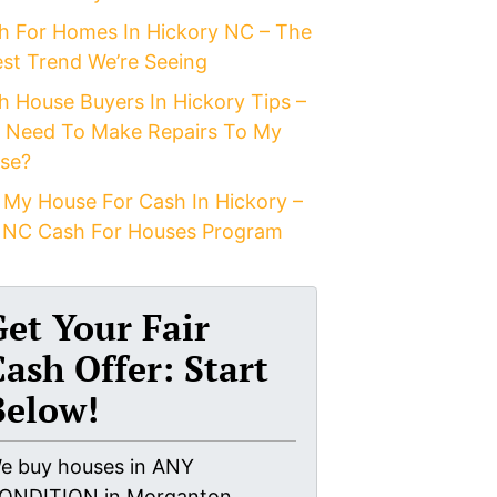
h For Homes In Hickory NC – The
est Trend We’re Seeing
h House Buyers In Hickory Tips –
I Need To Make Repairs To My
se?
 My House For Cash In Hickory –
 NC Cash For Houses Program
Get Your Fair
Cash Offer: Start
Below!
e buy houses in ANY
ONDITION in Morganton,