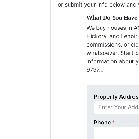
or submit your info below and 
What Do You Have T
We buy houses in 
Hickory, and Lenoir.
commissions, or clo
whatsoever. Start be
information about y
9797...
Property Addres
Phone
*