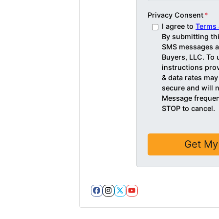
Privacy Consent
*
I agree to
Terms 
By submitting th
SMS messages an
Buyers, LLC. To 
instructions pr
& data rates may
secure and will n
Message frequenc
STOP to cancel.
Facebook
Instagram
Twitter
YouTube