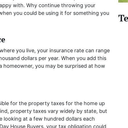
happy with. Why continue throwing your
hen you could be using it for something you
Te
ce
here you live, your insurance rate can range
housand dollars per year. When you add this
as a homeowner, you may be surprised at how
ble for the property taxes for the home up
mind, property taxes vary widely by state, but
be looking at a few hundred dollars each
Day House Buyers, your tax obligation could