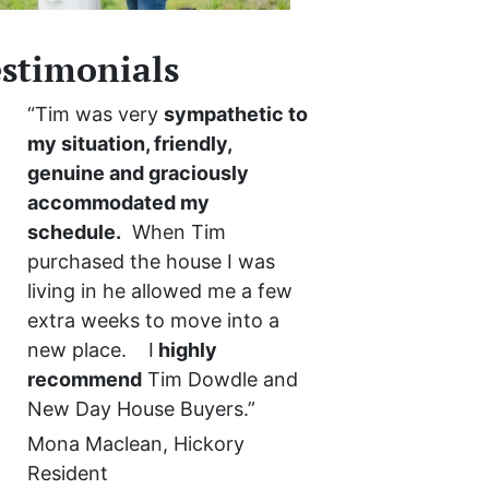
stimonials
“Tim was very
sympathetic to
my situation, friendly,
genuine and graciously
accommodated my
schedule.
When Tim
purchased the house I was
living in he allowed me a few
extra weeks to move into a
new place. I
highly
recommend
Tim Dowdle and
New Day House Buyers.”
Mona Maclean, Hickory
Resident