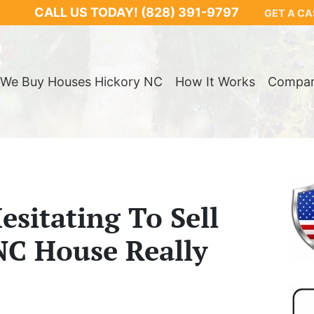
CALL US TODAY!
(828) 391-9797
GET A CA
We Buy Houses Hickory NC
How It Works
Compa
sitating To Sell
NC House Really