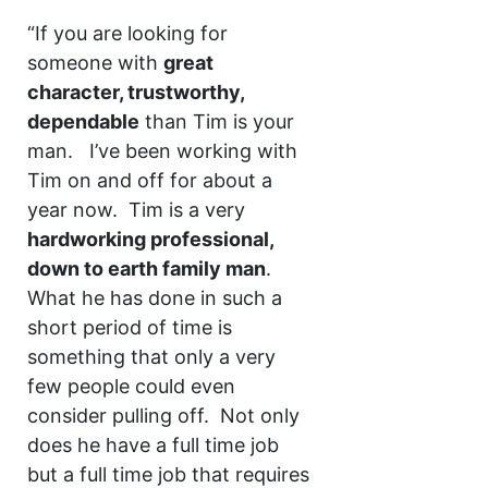
“If you are looking for
someone with
great
character, trustworthy,
dependable
than Tim is your
man. I’ve been working with
Tim on and off for about a
year now. Tim is a very
hardworking professional,
down to earth family man
.
What he has done in such a
short period of time is
something that only a very
few people could even
consider pulling off. Not only
does he have a full time job
but a full time job that requires