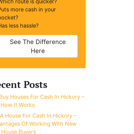
Which route is quicker?
Puts more cash in your
pocket?
Has less hassle?
See The Difference
Here
cent Posts
Buy Houses For Cash In Hickory –
 How It Works
l A House For Cash In Hickory –
antages Of Working With New
 House Buyers