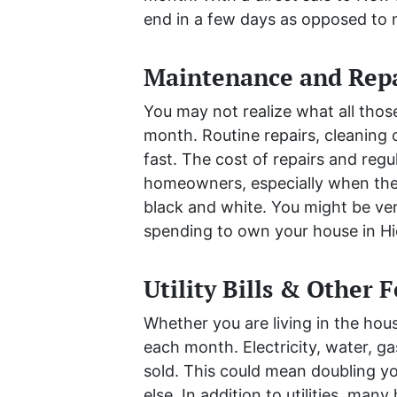
end in a few days as opposed to
Maintenance and Repa
You may not realize what all tho
month. Routine repairs, cleaning 
fast. The cost of repairs and reg
homeowners, especially when they 
black and white. You might be ver
spending to own your house in Hi
Utility Bills & Other 
Whether you are living in the house 
each month. Electricity, water, gas
sold. This could mean doubling you
else. In addition to utilities, m