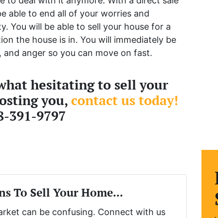
e to deal with it anymore. With a direct sale
e able to end all of your worries and
. You will be able to sell your house for a
ion the house is in. You will immediately be
on, and anger so you can move on fast.
hat hesitating to sell your
costing you,
contact us today!
8-391-9797
ns To Sell Your Home...
market can be confusing. Connect with us