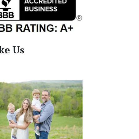
ke Us