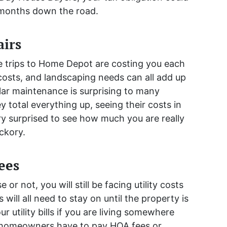
 months down the road.
irs
se trips to Home Depot are costing you each
costs, and landscaping needs can all add up
ular maintenance is surprising to many
total everything up, seeing their costs in
y surprised to see how much you are really
ckory.
Fees
or not, you will still be facing utility costs
 will all need to stay on until the property is
r utility bills if you are living somewhere
any homeowners have to pay HOA fees or