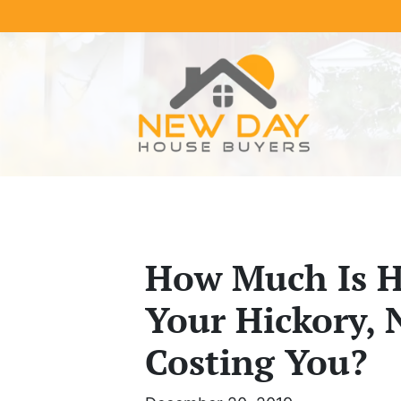
How Much Is He
Your Hickory, 
Costing You?