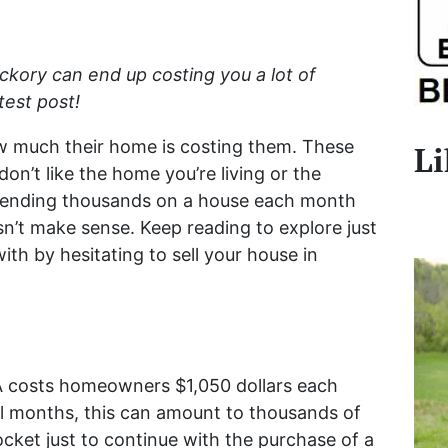
ickory can end up costing you a lot of
est post!
ow much their home is costing them. These
Li
don’t like the home you’re living or the
pending thousands on a house each month
esn’t make sense. Keep reading to explore just
ith by hesitating to sell your house in
 costs homeowners $1,050 dollars each
l months, this can amount to thousands of
ocket just to continue with the purchase of a