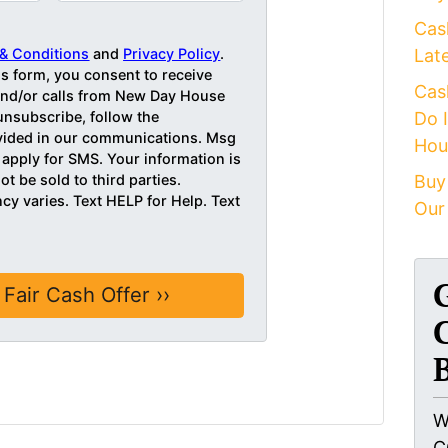
Cas
& Conditions
and
Privacy Policy
.
Lat
is form, you consent to receive
Cas
d/or calls from New Day House
unsubscribe, follow the
Do 
ovided in our communications. Msg
Hou
 apply for SMS. Your information is
ot be sold to third parties.
Buy
y varies. Text HELP for Help. Text
Our
W
C