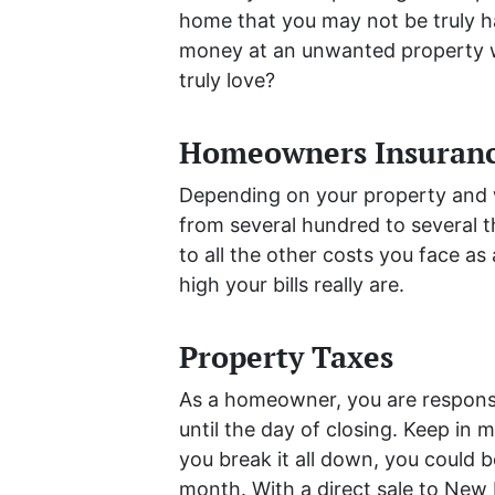
home that you may not be truly 
money at an unwanted property w
truly love?
Homeowners Insuran
Depending on your property and w
from several hundred to several t
to all the other costs you face 
high your bills really are.
Property Taxes
As a homeowner, you are responsi
until the day of closing. Keep in 
you break it all down, you could 
month. With a direct sale to New 