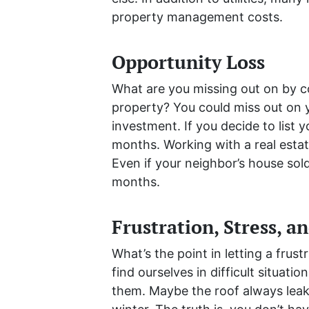
property management costs.
Opportunity Loss
What are you missing out on by c
property? You could miss out on 
investment. If you decide to list 
months. Working with a real esta
Even if your neighbor’s house sol
months.
Frustration, Stress, a
What’s the point in letting a fru
find ourselves in difficult situat
them. Maybe the roof always leak