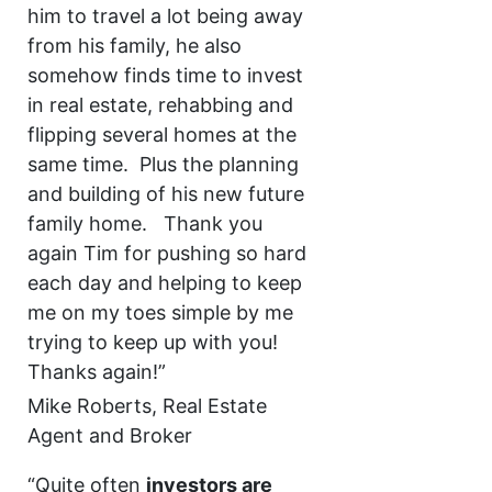
him to travel a lot being away
from his family, he also
somehow finds time to invest
in real estate, rehabbing and
flipping several homes at the
same time. Plus the planning
and building of his new future
family home. Thank you
again Tim for pushing so hard
each day and helping to keep
me on my toes simple by me
trying to keep up with you!
Thanks again!”
Mike Roberts, Real Estate
Agent and Broker
“Quite often
investors are