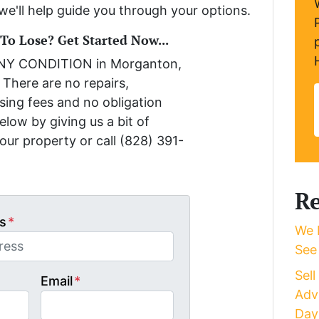
we'll help guide you through your options.
o Lose? Get Started Now...
ANY CONDITION in Morganton,
 There are no repairs,
sing fees and no obligation
low by giving us a bit of
our property or call (828) 391-
Re
s
*
We 
See
Sel
Email
*
Adv
Day