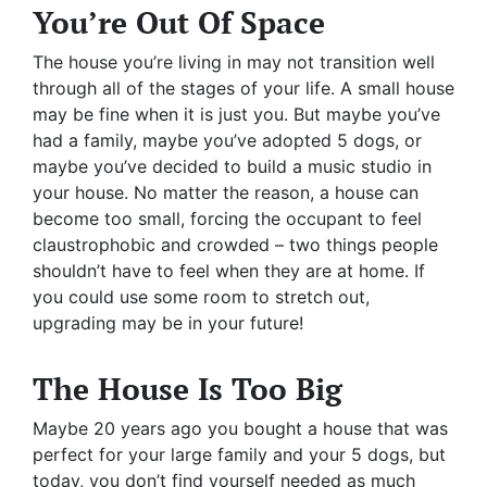
You’re Out Of Space
The house you’re living in may not transition well
through all of the stages of your life. A small house
may be fine when it is just you. But maybe you’ve
had a family, maybe you’ve adopted 5 dogs, or
maybe you’ve decided to build a music studio in
your house. No matter the reason, a house can
become too small, forcing the occupant to feel
claustrophobic and crowded – two things people
shouldn’t have to feel when they are at home. If
you could use some room to stretch out,
upgrading may be in your future!
The House Is Too Big
Maybe 20 years ago you bought a house that was
perfect for your large family and your 5 dogs, but
today, you don’t find yourself needed as much