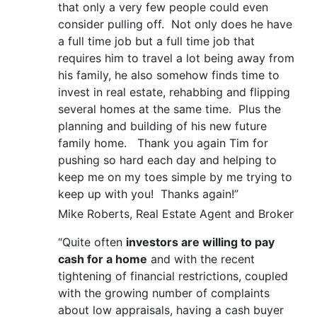
that only a very few people could even
consider pulling off. Not only does he have
a full time job but a full time job that
requires him to travel a lot being away from
his family, he also somehow finds time to
invest in real estate, rehabbing and flipping
several homes at the same time. Plus the
planning and building of his new future
family home. Thank you again Tim for
pushing so hard each day and helping to
keep me on my toes simple by me trying to
keep up with you! Thanks again!”
Mike Roberts, Real Estate Agent and Broker
“Quite often
investors are willing to pay
cash for a home
and with the recent
tightening of financial restrictions, coupled
with the growing number of complaints
about low appraisals, having a cash buyer