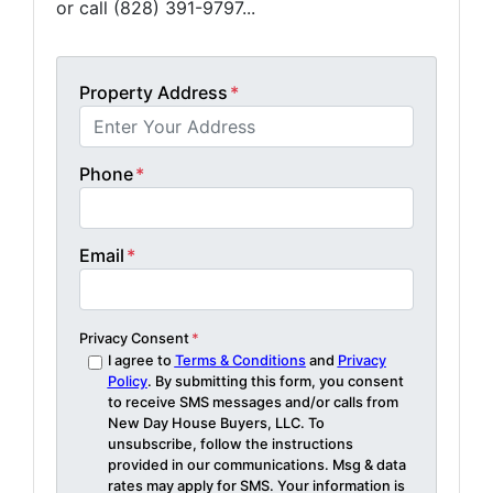
or call (828) 391-9797...
Property Address
*
Phone
*
Email
*
Privacy Consent
*
I agree to
Terms & Conditions
and
Privacy
Policy
. By submitting this form, you consent
to receive SMS messages and/or calls from
New Day House Buyers, LLC. To
unsubscribe, follow the instructions
provided in our communications. Msg & data
rates may apply for SMS. Your information is