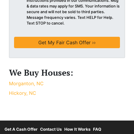
instructions provided in our communications. Msg
& data rates may apply for SMS. Your information is
secure and will not be sold to third parties.
Message frequency varies. Text HELP for Help.
Text STOP to cancel.
We Buy Houses:
Morganton, NC
Hickory, NC
Get A Cash Offer
Contact Us
How It Works
FAQ