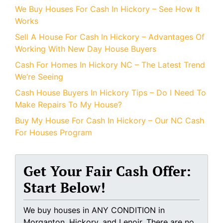
We Buy Houses For Cash In Hickory – See How It
Works
Sell A House For Cash In Hickory – Advantages Of
Working With New Day House Buyers
Cash For Homes In Hickory NC – The Latest Trend
We’re Seeing
Cash House Buyers In Hickory Tips – Do I Need To
Make Repairs To My House?
Buy My House For Cash In Hickory – Our NC Cash
For Houses Program
Get Your Fair Cash Offer:
Start Below!
We buy houses in ANY CONDITION in
Morganton, Hickory, and Lenoir. There are no