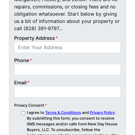
repairs, commissions, or closing fees and no
obligation whatsoever. Start below by giving
us a bit of information about your property or
call (828) 391-9797...
Property Address
*
Phone
*
Email
*
Privacy Consent
*
I agree to
Terms & Conditions
and
Privacy Policy
.
By submitting this form, you consent to receive
SMS messages and/or calls from New Day House
Buyers, LLC. To unsubscribe, follow the