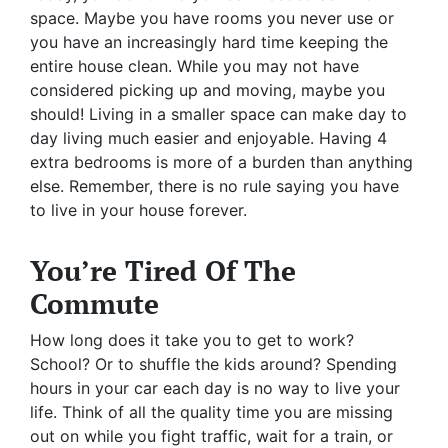
space. Maybe you have rooms you never use or
you have an increasingly hard time keeping the
entire house clean. While you may not have
considered picking up and moving, maybe you
should! Living in a smaller space can make day to
day living much easier and enjoyable. Having 4
extra bedrooms is more of a burden than anything
else. Remember, there is no rule saying you have
to live in your house forever.
You’re Tired Of The
Commute
How long does it take you to get to work?
School? Or to shuffle the kids around? Spending
hours in your car each day is no way to live your
life. Think of all the quality time you are missing
out on while you fight traffic, wait for a train, or