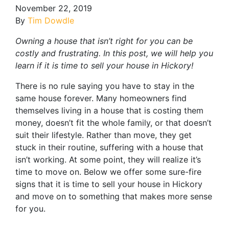
November 22, 2019
By
Tim Dowdle
Owning a house that isn’t right for you can be
costly and frustrating. In this post, we will help you
learn if it is time to sell your house in Hickory!
There is no rule saying you have to stay in the
same house forever. Many homeowners find
themselves living in a house that is costing them
money, doesn’t fit the whole family, or that doesn’t
suit their lifestyle. Rather than move, they get
stuck in their routine, suffering with a house that
isn’t working. At some point, they will realize it’s
time to move on. Below we offer some sure-fire
signs that it is time to sell your house in Hickory
and move on to something that makes more sense
for you.