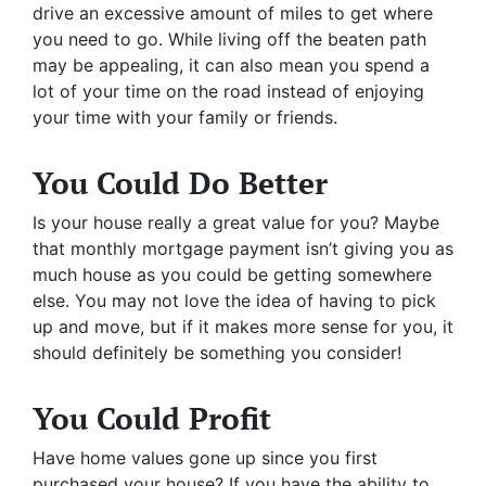
drive an excessive amount of miles to get where
you need to go. While living off the beaten path
may be appealing, it can also mean you spend a
lot of your time on the road instead of enjoying
your time with your family or friends.
You Could Do Better
Is your house really a great value for you? Maybe
that monthly mortgage payment isn’t giving you as
much house as you could be getting somewhere
else. You may not love the idea of having to pick
up and move, but if it makes more sense for you, it
should definitely be something you consider!
You Could Profit
Have home values gone up since you first
purchased your house? If you have the ability to