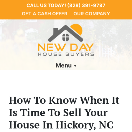
CALL US TODAY!
(828) 391-9797
GET A CASH OFFER
OUR COMPANY
Menu
How To Know When It
Is Time To Sell Your
House In Hickory, NC