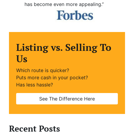
has become even more appealing.”
Listing vs. Selling To
Us
Which route is quicker?
Puts more cash in your pocket?
Has less hassle?
See The Difference Here
Recent Posts