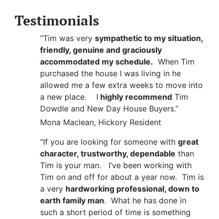
Testimonials
“Tim was very
sympathetic to my situation,
friendly, genuine and graciously
accommodated my schedule.
When Tim
purchased the house I was living in he
allowed me a few extra weeks to move into
a new place. I
highly recommend
Tim
Dowdle and New Day House Buyers.”
Mona Maclean, Hickory Resident
“If you are looking for someone with
great
character, trustworthy, dependable
than
Tim is your man. I’ve been working with
Tim on and off for about a year now. Tim is
a very
hardworking professional, down to
earth family man
. What he has done in
such a short period of time is something