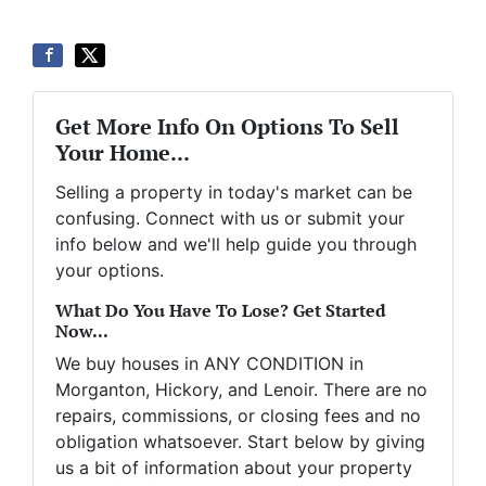
Get More Info On Options To Sell
Your Home...
Selling a property in today's market can be
confusing. Connect with us or submit your
info below and we'll help guide you through
your options.
What Do You Have To Lose? Get Started
Now...
We buy houses in ANY CONDITION in
Morganton, Hickory, and Lenoir. There are no
repairs, commissions, or closing fees and no
obligation whatsoever. Start below by giving
us a bit of information about your property