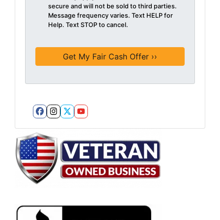
secure and will not be sold to third parties.
Message frequency varies. Text HELP for
Help. Text STOP to cancel.
Facebook
Instagram
Twitter
YouTube