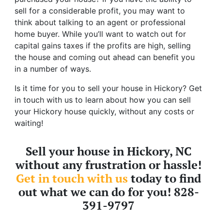
sell for a considerable profit, you may want to
think about talking to an agent or professional
home buyer. While you’ll want to watch out for
capital gains taxes if the profits are high, selling
the house and coming out ahead can benefit you
in a number of ways.
Is it time for you to sell your house in Hickory? Get
in touch with us to learn about how you can sell
your Hickory house quickly, without any costs or
waiting!
Sell your house in Hickory, NC
without any frustration or hassle!
Get in touch with us
today to find
out what we can do for you! 828-
391-9797