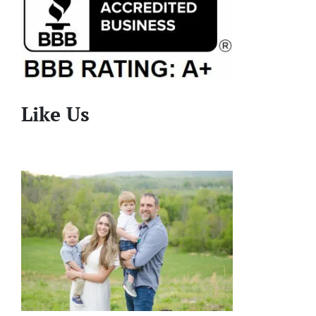
Like Us