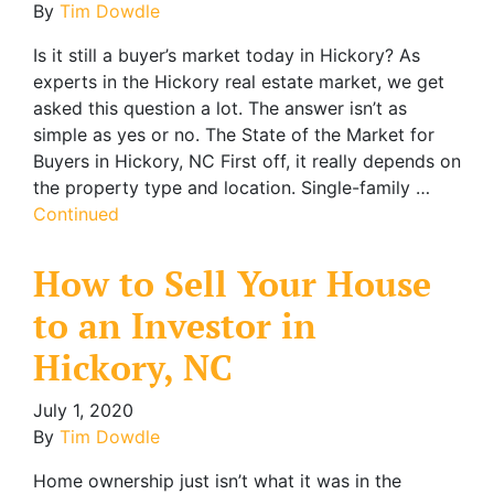
By
Tim Dowdle
Is it still a buyer’s market today in Hickory? As
experts in the Hickory real estate market, we get
asked this question a lot. The answer isn’t as
simple as yes or no. The State of the Market for
Buyers in Hickory, NC First off, it really depends on
the property type and location. Single-family …
Continued
How to Sell Your House
to an Investor in
Hickory, NC
July 1, 2020
By
Tim Dowdle
Home ownership just isn’t what it was in the