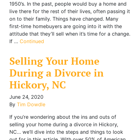
1950’s. In the past, people would buy a home and
live there for the rest of their lives, often passing it
on to their family. Things have changed. Many
first-time homebuyers are going into it with the
attitude that they’ll sell when it’s time for a change.
If …
Continued
Selling Your Home
During a Divorce in
Hickory, NC
June 24, 2020
By
Tim Dowdle
If you’re wondering about the ins and outs of
selling your home during a divorce in Hickory,
NC… we’ll dive into the steps and things to look
out for in this article. With over 50% of American