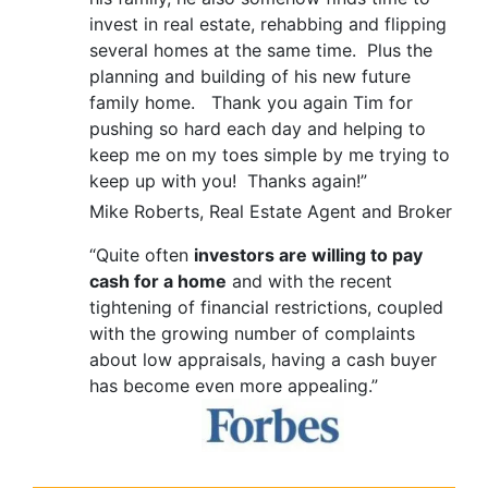
invest in real estate, rehabbing and flipping
several homes at the same time. Plus the
planning and building of his new future
family home. Thank you again Tim for
pushing so hard each day and helping to
keep me on my toes simple by me trying to
keep up with you! Thanks again!”
Mike Roberts, Real Estate Agent and Broker
“Quite often
investors are willing to pay
cash for a home
and with the recent
tightening of financial restrictions, coupled
with the growing number of complaints
about low appraisals, having a cash buyer
has become even more appealing.”