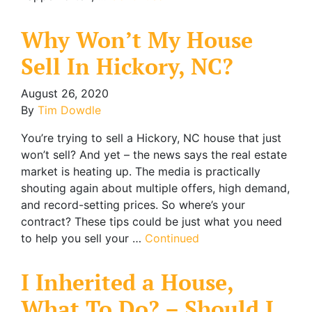
Why Won’t My House
Sell In Hickory, NC?
August 26, 2020
By
Tim Dowdle
You’re trying to sell a Hickory, NC house that just
won’t sell? And yet – the news says the real estate
market is heating up. The media is practically
shouting again about multiple offers, high demand,
and record-setting prices. So where’s your
contract? These tips could be just what you need
to help you sell your …
Continued
I Inherited a House,
What To Do? – Should I