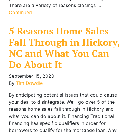
There are a variety of reasons closings …
Continued
5 Reasons Home Sales
Fall Through in Hickory,
NC and What You Can
Do About It
September 15, 2020
By
Tim Dowdle
By anticipating potential issues that could cause
your deal to disintegrate. We’ll go over 5 of the
reasons home sales fall through in Hickory and
what you can do about it. Financing Traditional
financing has specific qualifiers in order for
borrowers to qualify for the mortgage loan. Any