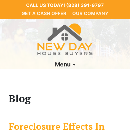
CALL US TODAY!
(828) 391-9797
GET A CASH OFFER
OUR COMPANY
Menu
Blog
Foreclosure Effects In