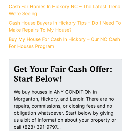
Cash For Homes In Hickory NC – The Latest Trend
We’re Seeing
Cash House Buyers In Hickory Tips – Do I Need To
Make Repairs To My House?
Buy My House For Cash In Hickory – Our NC Cash
For Houses Program
Get Your Fair Cash Offer:
Start Below!
We buy houses in ANY CONDITION in
Morganton, Hickory, and Lenoir. There are no
repairs, commissions, or closing fees and no
obligation whatsoever. Start below by giving
us a bit of information about your property or
call (828) 391-9797...