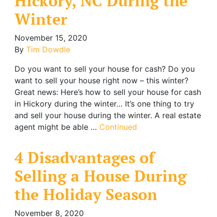
Hickory, NC During the
Winter
November 15, 2020
By
Tim Dowdle
Do you want to sell your house for cash? Do you
want to sell your house right now – this winter?
Great news: Here’s how to sell your house for cash
in Hickory during the winter… It’s one thing to try
and sell your house during the winter. A real estate
agent might be able …
Continued
4 Disadvantages of
Selling a House During
the Holiday Season
November 8, 2020