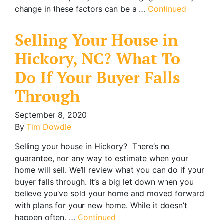
change in these factors can be a …
Continued
Selling Your House in
Hickory, NC? What To
Do If Your Buyer Falls
Through
September 8, 2020
By
Tim Dowdle
Selling your house in Hickory? There’s no
guarantee, nor any way to estimate when your
home will sell. We’ll review what you can do if your
buyer falls through. It’s a big let down when you
believe you’ve sold your home and moved forward
with plans for your new home. While it doesn’t
happen often, …
Continued