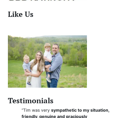
Like Us
Testimonials
“Tim was very
sympathetic to my situation,
friendly, genuine and graciously