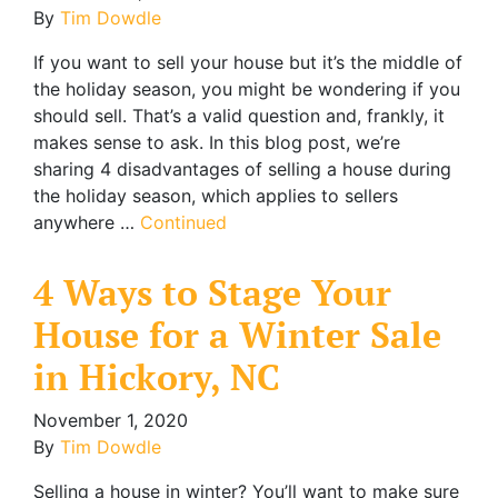
By
Tim Dowdle
If you want to sell your house but it’s the middle of
the holiday season, you might be wondering if you
should sell. That’s a valid question and, frankly, it
makes sense to ask. In this blog post, we’re
sharing 4 disadvantages of selling a house during
the holiday season, which applies to sellers
anywhere …
Continued
4 Ways to Stage Your
House for a Winter Sale
in Hickory, NC
November 1, 2020
By
Tim Dowdle
Selling a house in winter? You’ll want to make sure