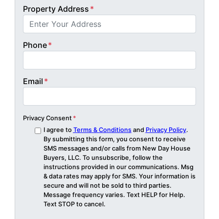
Property Address
*
Phone
*
Email
*
Privacy Consent
*
I agree to
Terms & Conditions
and
Privacy Policy
.
By submitting this form, you consent to receive
SMS messages and/or calls from New Day House
Buyers, LLC. To unsubscribe, follow the
instructions provided in our communications. Msg
& data rates may apply for SMS. Your information is
secure and will not be sold to third parties.
Message frequency varies. Text HELP for Help.
Text STOP to cancel.