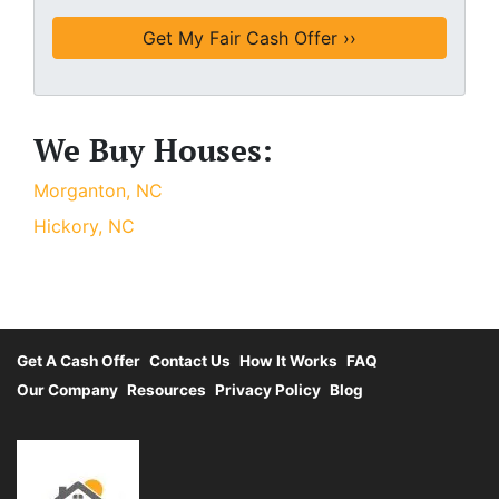
We Buy Houses:
Morganton, NC
Hickory, NC
Get A Cash Offer
Contact Us
How It Works
FAQ
Our Company
Resources
Privacy Policy
Blog