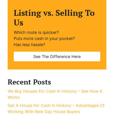
Listing vs. Selling To
Us
Which route is quicker?
Puts more cash in your pocket?
Has less hassle?
See The Difference Here
Recent Posts
We Buy Houses For Cash In Hickory – See How It
Works
Sell A House For Cash In Hickory – Advantages Of
Working With New Day House Buyers