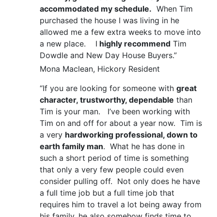
accommodated my schedule.
When Tim
purchased the house I was living in he
allowed me a few extra weeks to move into
a new place. I
highly recommend
Tim
Dowdle and New Day House Buyers.”
Mona Maclean, Hickory Resident
“If you are looking for someone with
great
character, trustworthy, dependable
than
Tim is your man. I’ve been working with
Tim on and off for about a year now. Tim is
a very
hardworking professional, down to
earth family man
. What he has done in
such a short period of time is something
that only a very few people could even
consider pulling off. Not only does he have
a full time job but a full time job that
requires him to travel a lot being away from
his family, he also somehow finds time to