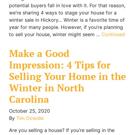
potential buyers fall in love with it. For that reason,
we’re sharing 4 ways to stage your house for a
winter sale in Hickory… Winter is a favorite time of
year for many people. However, if you’re planning
to sell your house, winter might seem …
Continued
Make a Good
Impression: 4 Tips for
Selling Your Home in the
Winter in North
Carolina
October 25, 2020
By
Tim Dowdle
Are you selling a house? If you’re selling in the