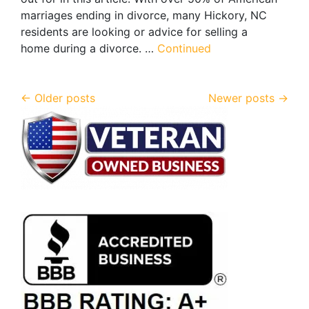
marriages ending in divorce, many Hickory, NC
residents are looking or advice for selling a
home during a divorce. …
Continued
Posts navigation
Older posts
Newer posts