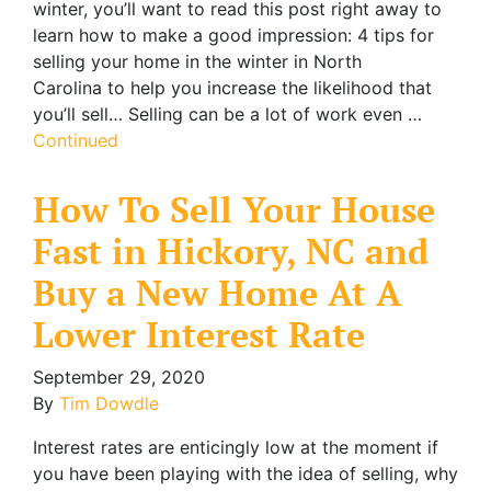
winter, you’ll want to read this post right away to
learn how to make a good impression: 4 tips for
selling your home in the winter in North
Carolina to help you increase the likelihood that
you’ll sell… Selling can be a lot of work even …
Continued
How To Sell Your House
Fast in Hickory, NC and
Buy a New Home At A
Lower Interest Rate
September 29, 2020
By
Tim Dowdle
Interest rates are enticingly low at the moment if
you have been playing with the idea of selling, why