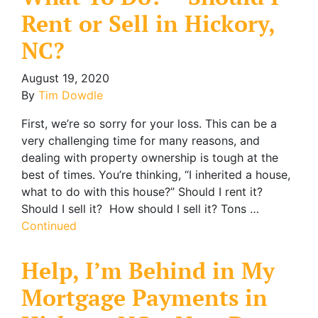
Rent or Sell in Hickory,
NC?
August 19, 2020
By
Tim Dowdle
First, we’re so sorry for your loss. This can be a
very challenging time for many reasons, and
dealing with property ownership is tough at the
best of times. You’re thinking, “I inherited a house,
what to do with this house?” Should I rent it?
Should I sell it? How should I sell it? Tons …
Continued
Help, I’m Behind in My
Mortgage Payments in