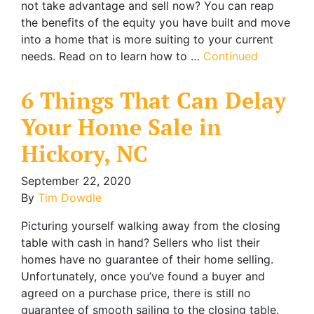
not take advantage and sell now? You can reap
the benefits of the equity you have built and move
into a home that is more suiting to your current
needs. Read on to learn how to …
Continued
6 Things That Can Delay
Your Home Sale in
Hickory, NC
September 22, 2020
By
Tim Dowdle
Picturing yourself walking away from the closing
table with cash in hand? Sellers who list their
homes have no guarantee of their home selling.
Unfortunately, once you’ve found a buyer and
agreed on a purchase price, there is still no
guarantee of smooth sailing to the closing table.