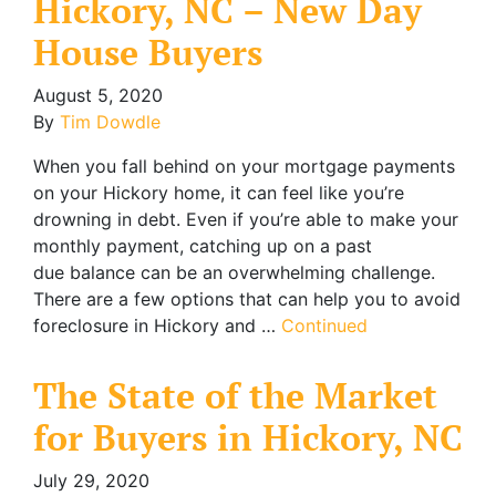
Hickory, NC – New Day
House Buyers
August 5, 2020
By
Tim Dowdle
When you fall behind on your mortgage payments
on your Hickory home, it can feel like you’re
drowning in debt. Even if you’re able to make your
monthly payment, catching up on a past
due balance can be an overwhelming challenge.
There are a few options that can help you to avoid
foreclosure in Hickory and …
Continued
The State of the Market
for Buyers in Hickory, NC
July 29, 2020