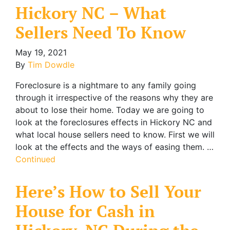
Hickory NC – What
Sellers Need To Know
May 19, 2021
By
Tim Dowdle
Foreclosure is a nightmare to any family going
through it irrespective of the reasons why they are
about to lose their home. Today we are going to
look at the foreclosures effects in Hickory NC and
what local house sellers need to know. First we will
look at the effects and the ways of easing them. …
Continued
Here’s How to Sell Your
House for Cash in