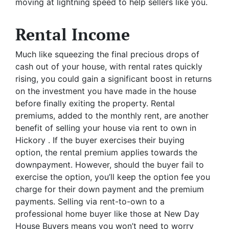
moving at lightning speed to help sellers like you.
Rental Income
Much like squeezing the final precious drops of
cash out of your house, with rental rates quickly
rising, you could gain a significant boost in returns
on the investment you have made in the house
before finally exiting the property. Rental
premiums, added to the monthly rent, are another
benefit of selling your house via rent to own in
Hickory . If the buyer exercises their buying
option, the rental premium applies towards the
downpayment. However, should the buyer fail to
exercise the option, you’ll keep the option fee you
charge for their down payment and the premium
payments. Selling via rent-to-own to a
professional home buyer like those at New Day
House Buyers means you won’t need to worry