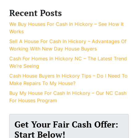
Recent Posts
We Buy Houses For Cash In Hickory – See How It
Works
Sell A House For Cash In Hickory – Advantages Of
Working With New Day House Buyers
Cash For Homes In Hickory NC – The Latest Trend
We’re Seeing
Cash House Buyers In Hickory Tips – Do I Need To
Make Repairs To My House?
Buy My House For Cash In Hickory – Our NC Cash
For Houses Program
Get Your Fair Cash Offer:
Start Below!