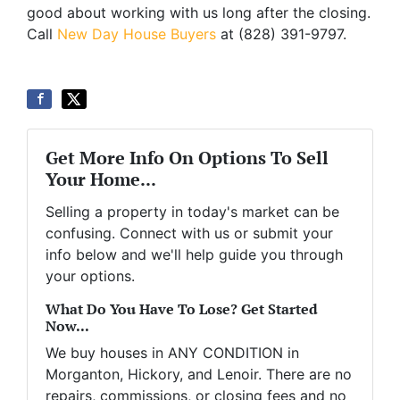
good about working with us long after the closing.
Call
New Day House Buyers
at (828) 391-9797.
Get More Info On Options To Sell
Your Home...
Selling a property in today's market can be
confusing. Connect with us or submit your
info below and we'll help guide you through
your options.
What Do You Have To Lose? Get Started
Now...
We buy houses in ANY CONDITION in
Morganton, Hickory, and Lenoir. There are no
repairs, commissions, or closing fees and no