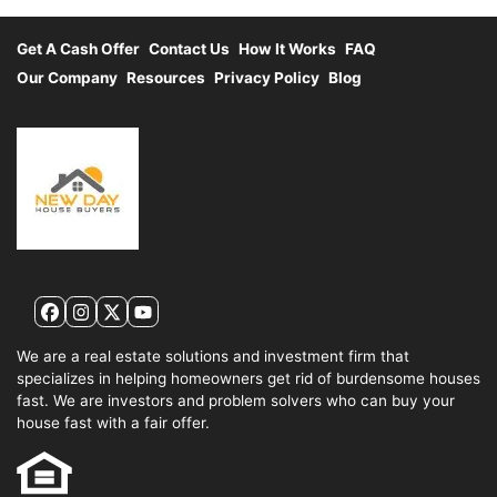
Get A Cash Offer
Contact Us
How It Works
FAQ
Our Company
Resources
Privacy Policy
Blog
Facebook
Instagram
Twitter
YouTube
We are a real estate solutions and investment firm that
specializes in helping homeowners get rid of burdensome houses
fast. We are investors and problem solvers who can buy your
house fast with a fair offer.